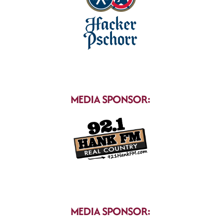
MEDIA SPONSOR:
MEDIA SPONSOR: