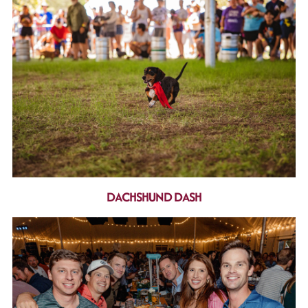
DACHSHUND DASH