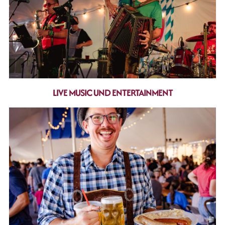
LIVE MUSIC UND ENTERTAINMENT