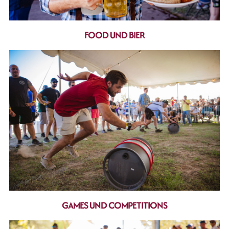
FOOD UND BIER
GAMES UND COMPETITIONS