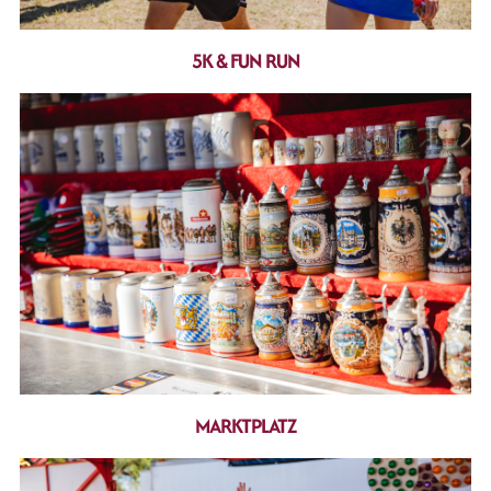
5K & FUN RUN
MARKTPLATZ