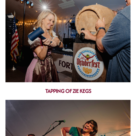
TAPPING OF ZIE KEGS