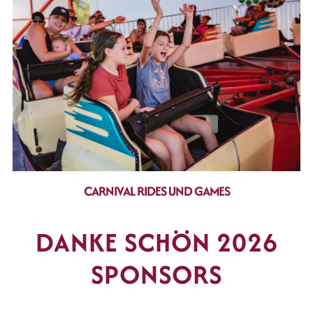
CARNIVAL RIDES UND GAMES
DANKE SCHÖN 2026
SPONSORS