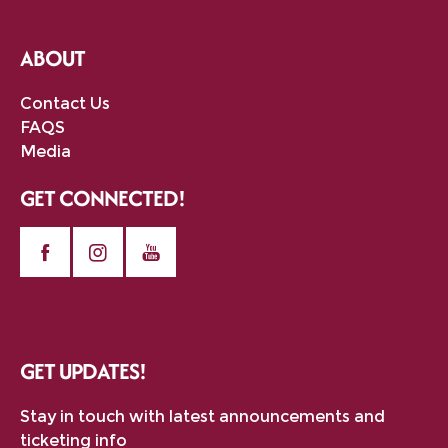
ABOUT
Contact Us
FAQS
Media
GET CONNECTED!
GET UPDATES!
Stay in touch with latest announcements and
ticketing info