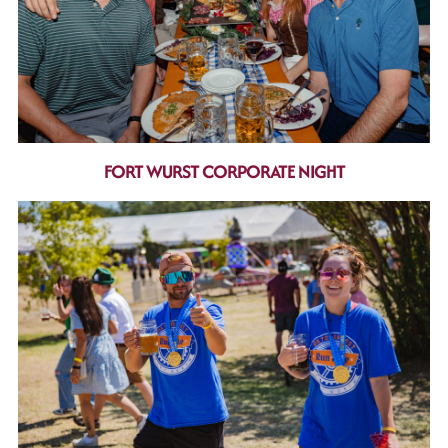
FORT WURST CORPORATE NIGHT