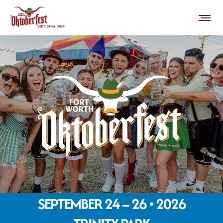
SEPTEMBER 24 – 26 • 2026