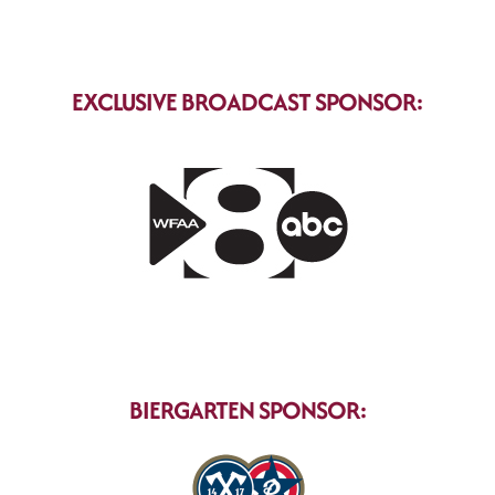
EXCLUSIVE BROADCAST SPONSOR:
BIERGARTEN SPONSOR: