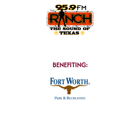
BENEFITING: