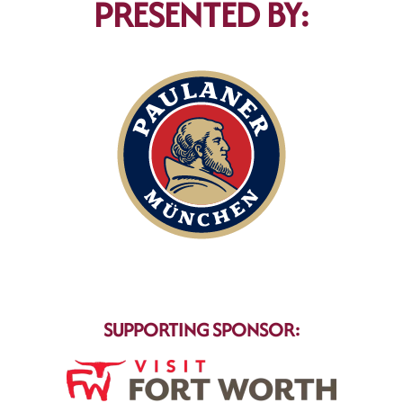
PRESENTED BY:
SUPPORTING SPONSOR: