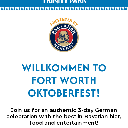
TRINITY PARK
WILLKOMMEN TO
FORT WORTH
OKTOBERFEST!
Join us for an
authentic
3-day German
celebration with the best in Bavarian bier,
food and entertainment!