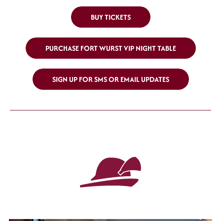
BUY TICKETS
PURCHASE FORT WURST VIP NIGHT TABLE
SIGN UP FOR SMS OR EMAIL UPDATES