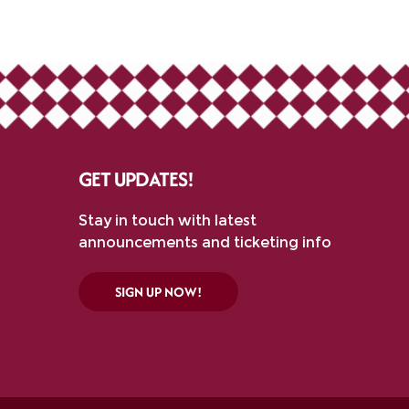
GET UPDATES!
Stay in touch with latest
announcements and ticketing info
SIGN UP NOW!