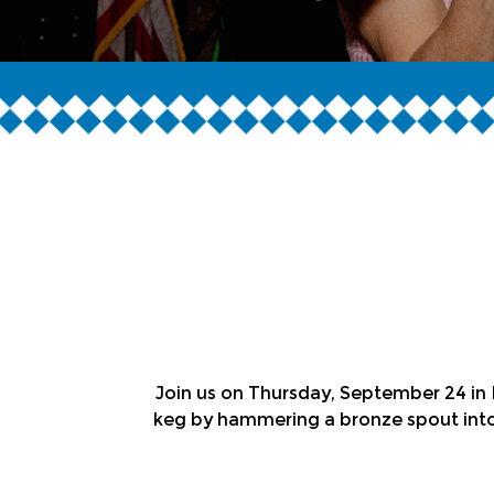
Join us on Thursday, September 24 in P
keg by hammering a bronze spout into 