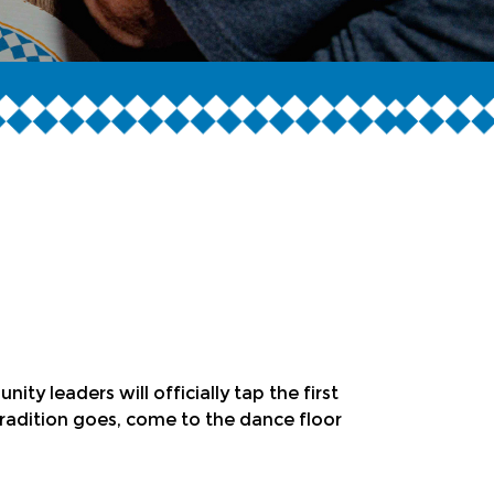
y leaders will officially tap the first
radition goes, come to the dance floor