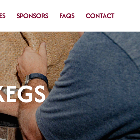
ES
SPONSORS
FAQS
CONTACT
KEGS