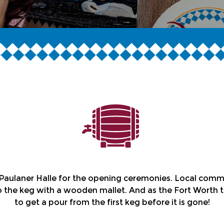
aulaner Halle for the opening ceremonies. Local communit
the keg with a wooden mallet. And as the Fort Worth t
to get a pour from the first keg before it is gone!