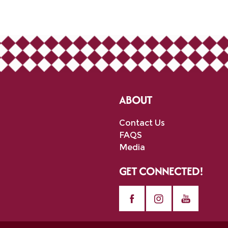
ABOUT
Contact Us
FAQS
Media
GET CONNECTED!