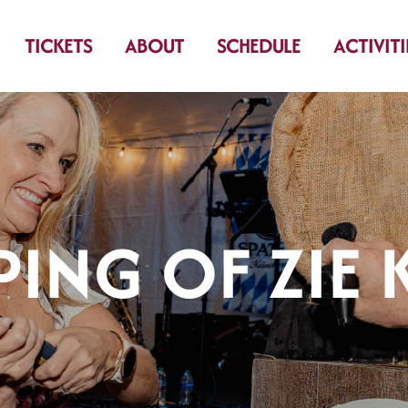
TICKETS
ABOUT
SCHEDULE
ACTIVITI
PING OF ZIE 